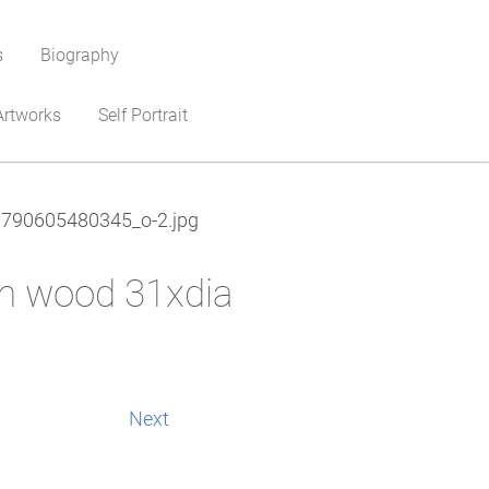
s
Biography
Artworks
Self Portrait
790605480345_o-2.jpg
on wood 31xdia
Next