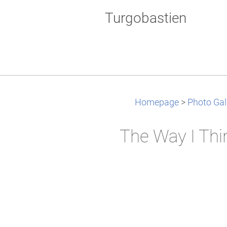
Turgobastien
Homepage
>
Photo Gal
The Way I Thi