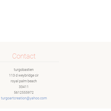
Contact
turgobastien
113 d weybridge cir
royal palm beach
33411
5612555972
turgoart
creation
@yahoo.c
om