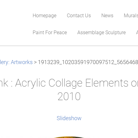
Homepage
Contact Us
News
Mural
Paint For Peace
Assemblage Sculpture
lery: Artworks
>
1913239_10203591970097512_5656468
nk : Acrylic Collage Elements 
2010
Slideshow