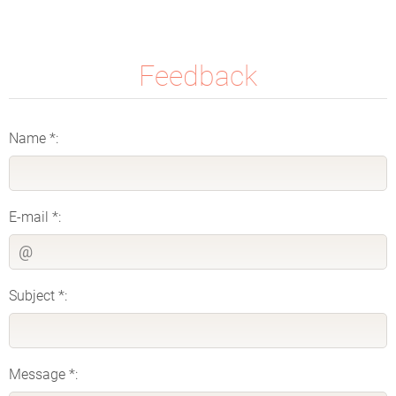
Feedback
Name *:
E-mail *:
Subject *:
Message *: