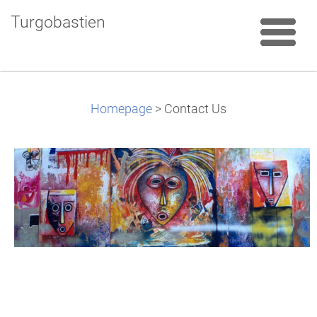
Turgobastien
Homepage
>
Contact Us