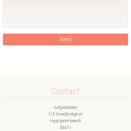
Contact
turgobastien
113 d weybridge cir
royal palm beach
33411