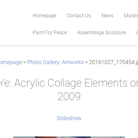
Homepage
Contact Us
News
Mural
Paint For Peace
Assemblage Sculpture
omepage
>
Photo Gallery: Artworks
>
20161027_170454.j
Ye: Acrylic Collage Elements 
2009
Slideshow