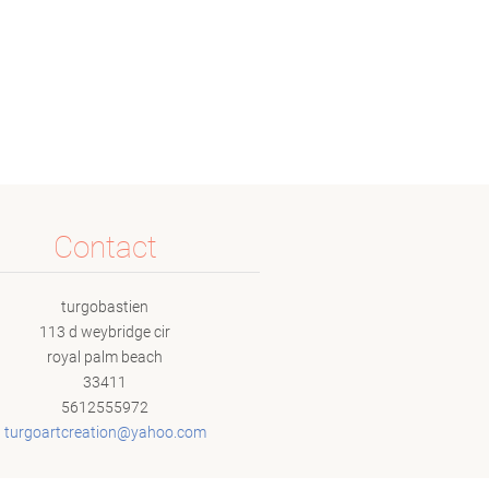
Contact
turgobastien
113 d weybridge cir
royal palm beach
33411
5612555972
turgoart
creation
@yahoo.c
om