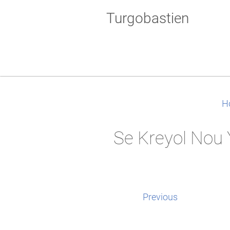
Turgobastien
H
Se Kreyol Nou 
Previous