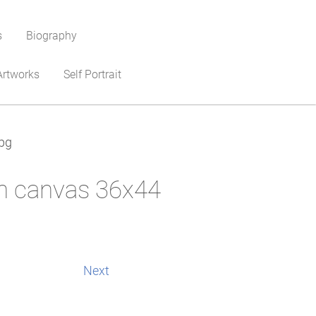
s
Biography
Artworks
Self Portrait
pg
on canvas 36x44
Next