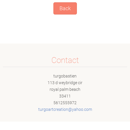
Back
Contact
turgobastien
113 d weybridge cir
royal palm beach
33411
5612555972
turgoart
creation
@yahoo.c
om