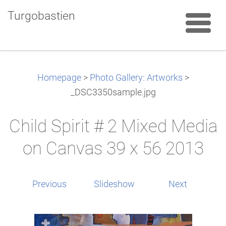
Turgobastien
Homepage
>
Photo Gallery: Artworks
>
_DSC3350sample.jpg
Child Spirit # 2 Mixed Media
on Canvas 39 x 56 2013
Previous
Slideshow
Next